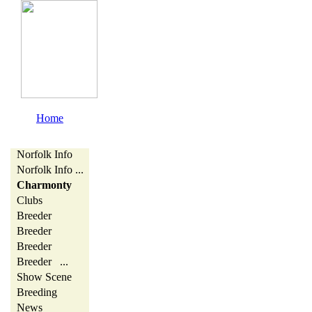
Home
Norfolk Info
Norfolk Info ...
Charmonty
Clubs
Breeder
Breeder
Breeder
Breeder ...
Show Scene
Breeding
News