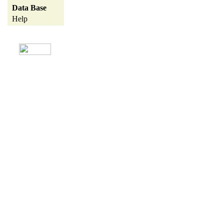
Data Base
Help